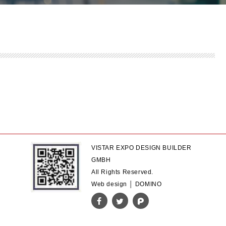
VISTAR EXPO DESIGN BUILDER
GMBH
All Rights Reserved.
Web design │ DOMINO