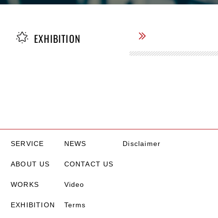
EXHIBITION
SERVICE
NEWS
Disclaimer
ABOUT US
CONTACT US
WORKS
Video
EXHIBITION
Terms