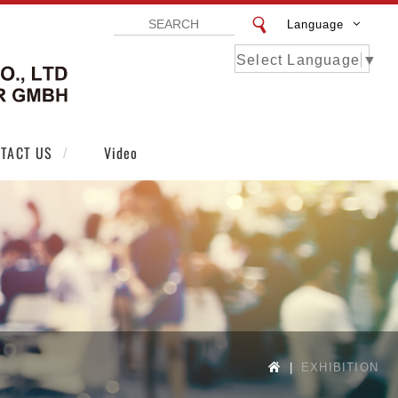
Language
Select Language
▼
VISTAR EXHIBITION DESIGN CO LTD | VI
TACT US
Video
EXHIBITION