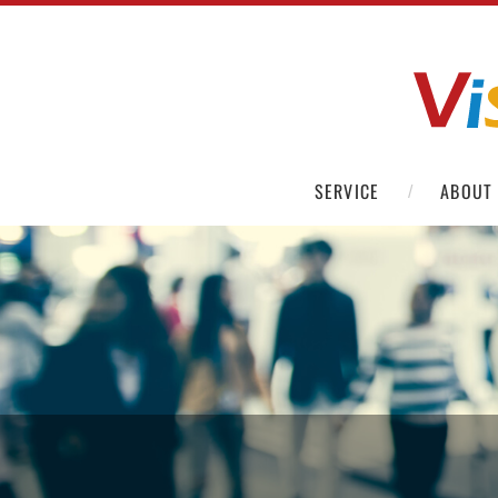
SERVICE
ABOUT