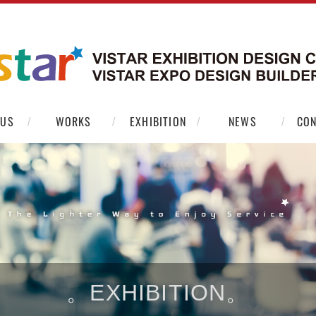
 US
WORKS
EXHIBITION
NEWS
CON
。EXHIBITION。