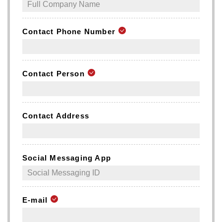
Contact Phone Number
Contact Person
Contact Address
Social Messaging App
E-mail