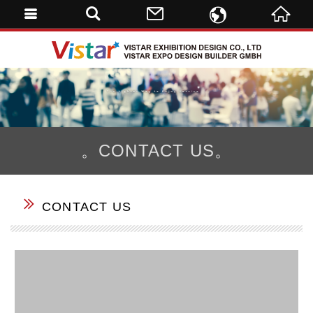
ENGLISH
VISTAR 
繁體中文
DE
。CONTACT US。
CONTACT US