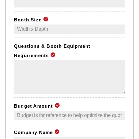
Booth Size
Questions & Booth Equipment
Requirements
Budget Amount
Company Name