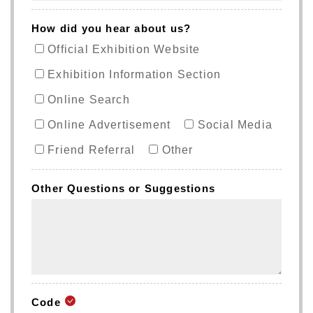
How did you hear about us?
Official Exhibition Website
Exhibition Information Section
Online Search
Online Advertisement
Social Media
Friend Referral
Other
Other Questions or Suggestions
Code