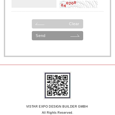
Clear
Send
VISTAR EXPO DESIGN BUILDER GMBH
All Rights Reserved.