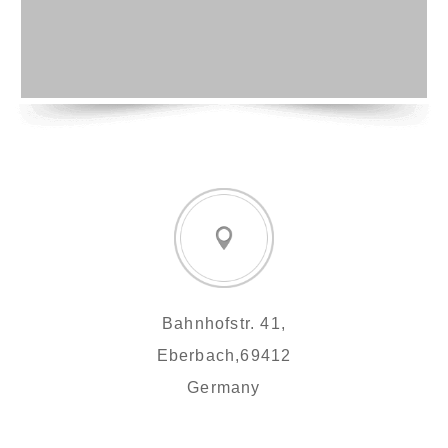
Bahnhofstr. 41,
Eberbach,69412
Germany