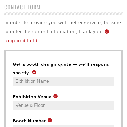
CONTACT FORM
In order to provide you with better service, be sure
to enter the correct information, thank you.
Required field
Get a booth design quote — we’ll respond
shortly.
Exhibition Venue
Booth Number