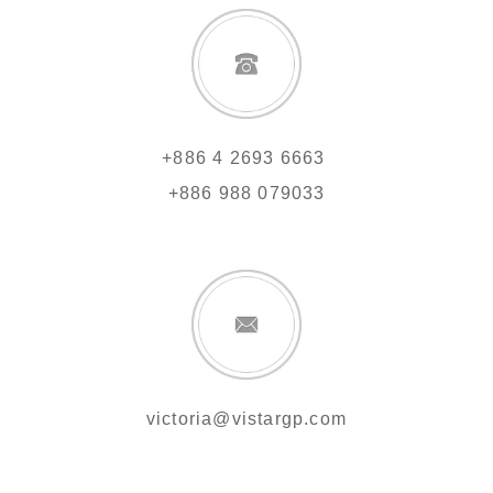
+886 4 2693 6663
+886 988 079033
victoria@vistargp.com