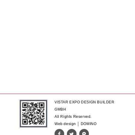
VISTAR EXPO DESIGN BUILDER
GMBH
All Rights Reserved.
Web design │ DOMINO