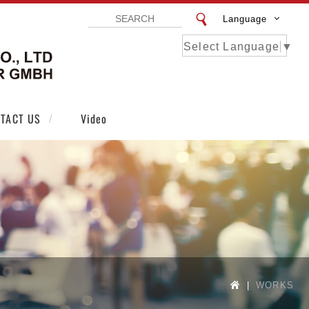
Language
Select Language
▼
VISTAR EXHIBITION DESIGN CO LTD | VI
TACT US
Video
WORKS