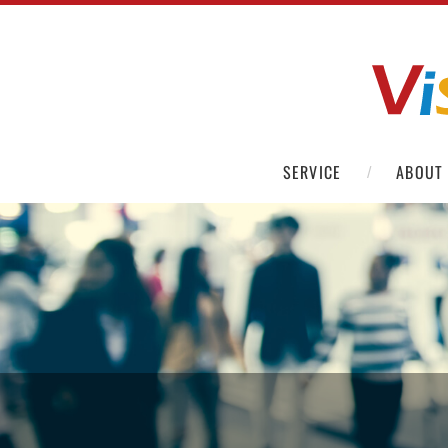
SERVICE
ABOUT