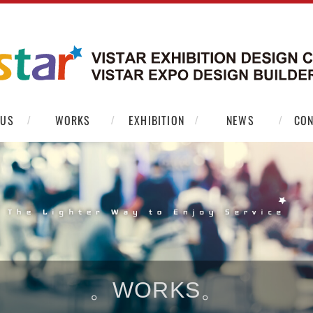
 US
WORKS
EXHIBITION
NEWS
CON
。WORKS。