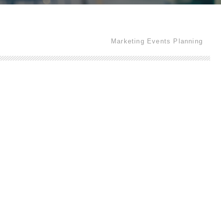
Marketing Events Planning