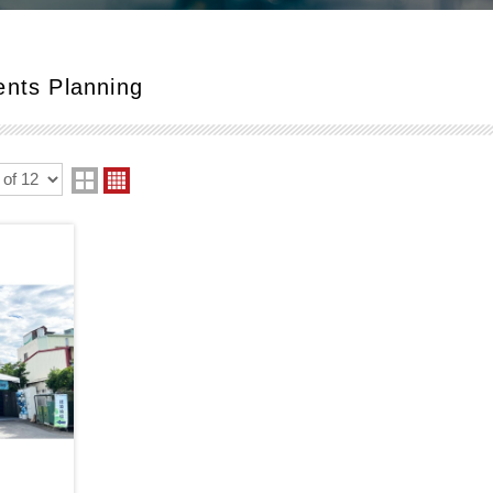
ents Planning
two
four