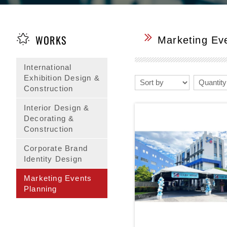
WORKS
Marketing Ev
International
Exhibition Design &
Construction
Interior Design &
Decorating &
Construction
Corporate Brand
Identity Design
Marketing Events
Planning