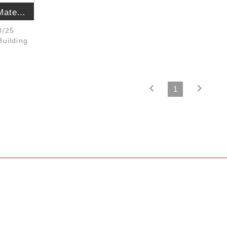
The Sanjiu Building Materials Constructi...
0/25
uilding
1