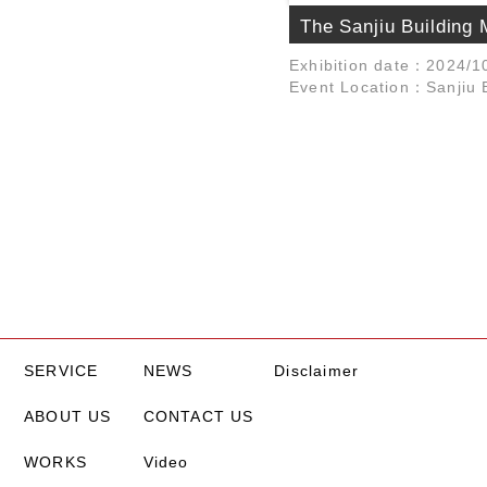
Exhibition date：2024/1
Event Location：Sanjiu B
SERVICE
NEWS
Disclaimer
ABOUT US
CONTACT US
WORKS
Video