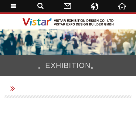
ENGLISH
VISTAR 
繁體中文
DE
。EXHIBITION。