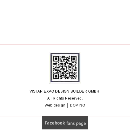
VISTAR EXPO DESIGN BUILDER GMBH
All Rights Reserved.
Web design │ DOMINO
Facebook 粉絲團