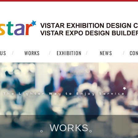
 US
WORKS
EXHIBITION
NEWS
CON
。WORKS。