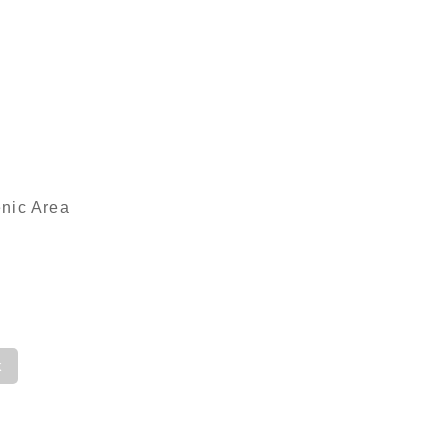
enic Area
k