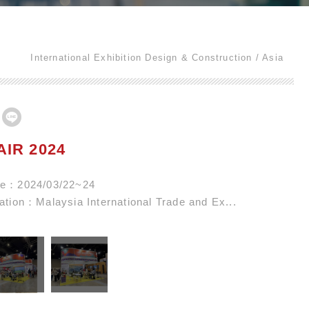
International Exhibition Design & Construction
Asia
AIR 2024
ate：2024/03/22~24
cation：Malaysia International Trade and Ex...