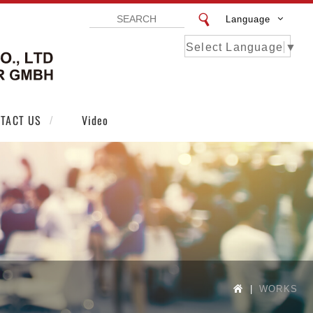
Language
Select Language
▼
VISTAR EXHIBITION DESIGN CO LTD | VI
TACT US
Video
WORKS