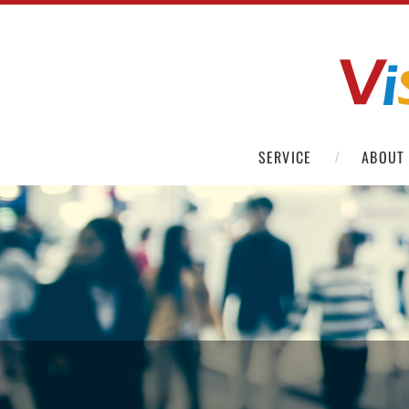
SERVICE
ABOUT