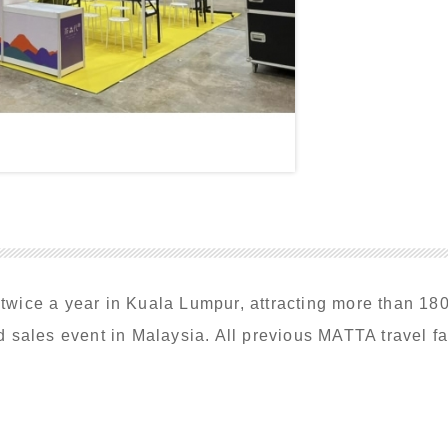
ice a year in Kuala Lumpur, attracting more than 180,0
 sales event in Malaysia. All previous MATTA travel fa