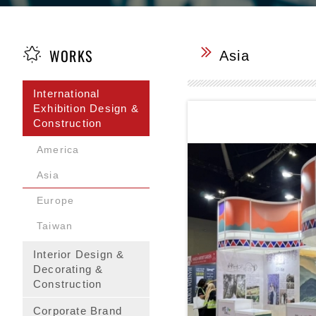
WORKS
Asia
International
Exhibition Design &
Construction
America
Asia
Europe
Taiwan
Interior Design &
Decorating &
Construction
Corporate Brand