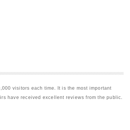
00 visitors each time. It is the most important
irs have received excellent reviews from the public.