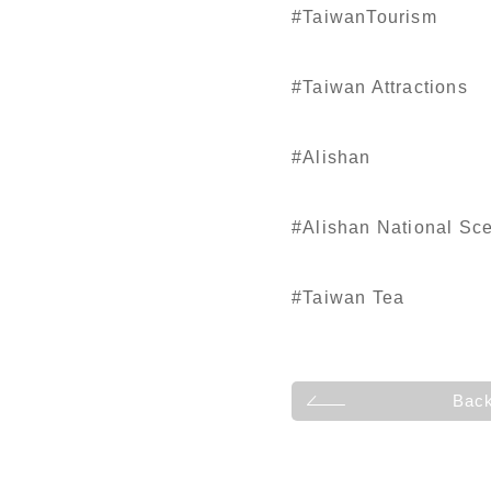
#TaiwanTourism
#Taiwan Attractions
#Alishan
#Alishan National Sc
#Taiwan Tea
Bac