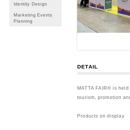
Identity Design
Marketing Events
Planning
DETAIL
MATTA FAIR® is held tw
tourism, promotion and
Products on display