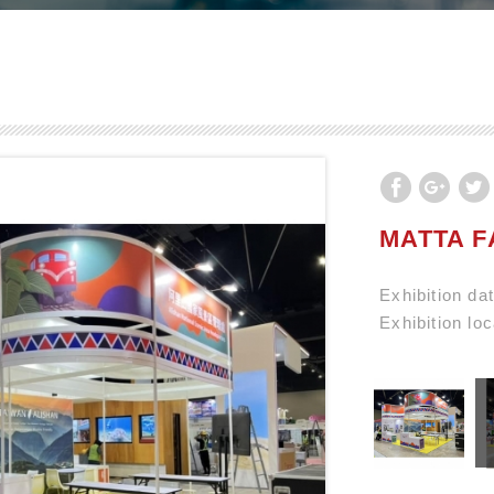
MATTA F
Exhibition d
Exhibition lo