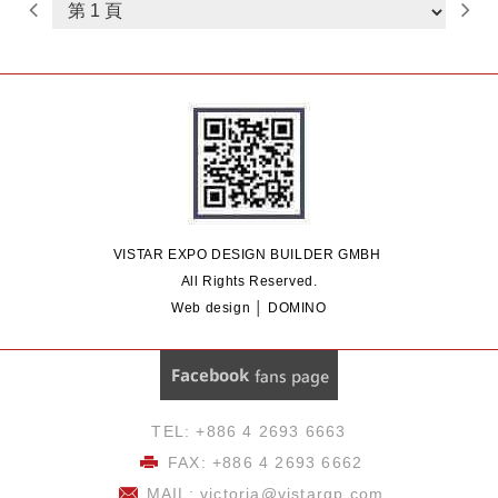
Design
Commercial Space Design
Showroom Space Design
Outdoor
Art Exhibition Design
Exhibition
Construction & Build
International
Exhibition Design
Exhibition Design
& Engineering
VISTAR EXPO DESIGN BUILDER GMBH
All Rights Reserved.
Web design │ DOMINO
Facebook 粉絲團
TEL: +886 4 2693 6663
FAX: +886 4 2693 6662
MAIL:
victoria@vistargp.com