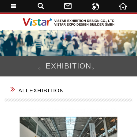
ENGLISH
VISTAR 
繁體中文
DE
。EXHIBITION。
ALLEXHIBITION