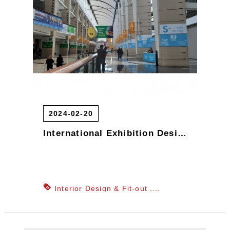
Art Exhibition Design
Exhibition
Construction & Build
International
Exhibition Design
Exhibition Design
& Engineering
2024-02-20
International Exhibition Design, Domestic and International Exhibition Stand Design, Exhibition Design
Interior Design & Fit-out
Department Store Counter & Window
Display Design
Office Planning &