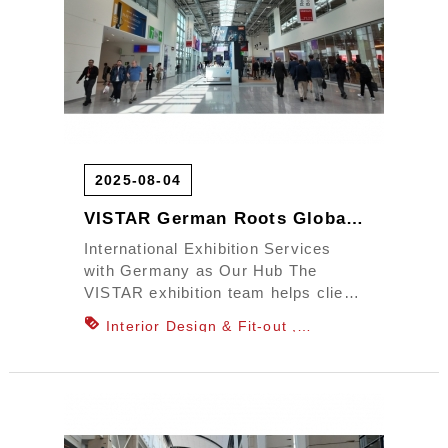
2025-08-04
VISTAR German Roots Global Exhibition Power
International Exhibition Services
with Germany as Our Hub The
VISTAR exhibition team helps client
brands stand out on the in...
Interior Design & Fit-out
Department Store Counter & Window
Display Design
Office Planning &
Design
Commercial Space Design
Showroom Space Design
Outdoor